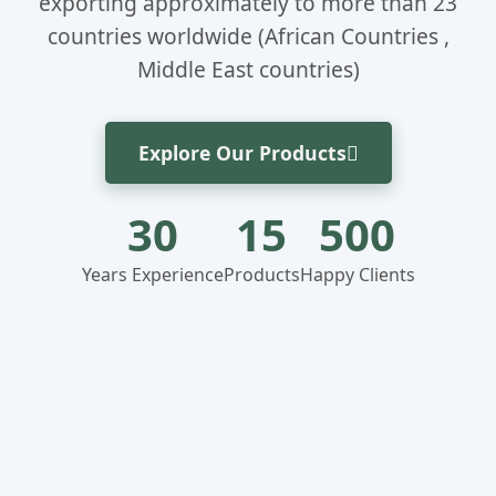
exporting approximately to more than 23
countries worldwide (African Countries ,
Middle East countries)
Explore Our Products
30
15
500
Years Experience
Products
Happy Clients