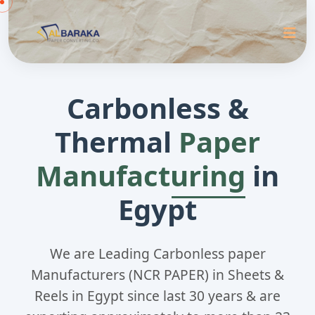
Carbonless &
Thermal
Paper
Manufacturing
in
Egypt
We are Leading Carbonless paper
Manufacturers (NCR PAPER) in Sheets &
Reels in Egypt since last 30 years & are